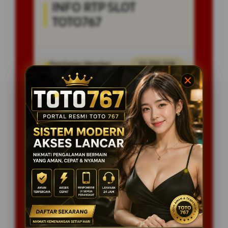
INFO RTP SLOT
TOTO767
Penilaian Member
12.332.218
Sistem
Qris, Transfer Bank,
Pembayaran
E-wallet.
Layanan Customer Service
24 Jam
Platform
User-Friendly
SPESIAL OFFER!