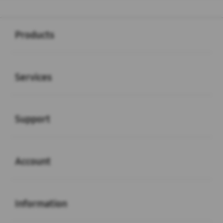
Buka
Footer Navigation
Products
Buka
Services
Buka
Support
Buka
Account
Buka
Information