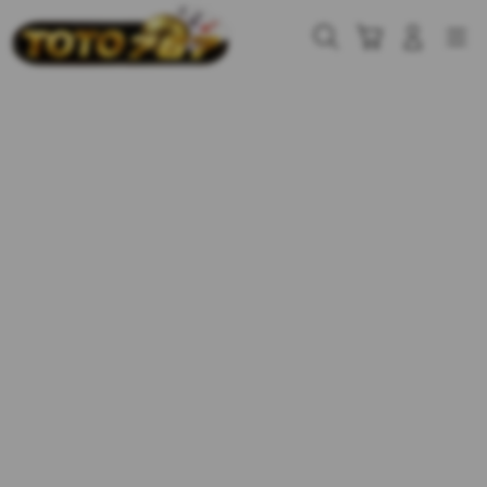
Skip
to
Cari
Troli
Login
Navigation
content