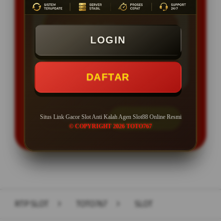
BONUS NEW MEMBER 50%
Min Depo Rp. 5.000
LOGIN
Min WD Rp 25.000
Depo 100K Bisa Jadi 150K
DAFTAR
Situs Link Gacor Slot Anti Kalah Agen Slot88 Online Resmi
LOGIN
DAFTAR
© COPYRIGHT 2026 TOTO767
Layer Popup Close
RTP SLOT
>
TOTO767
>
SLOT