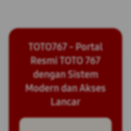
TOTO767 - Portal
Resmi TOTO 767
dengan Sistem
Modern dan Akses
Lancar