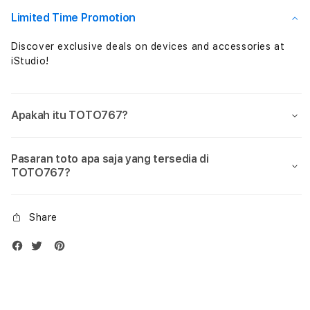
dengan
deng
Link
Link
Limited Time Promotion
Prediksi
Predi
Agen
Agen
Discover exclusive deals on devices and accessories at
Toto
Toto
iStudio!
Online
Onlin
Apakah itu TOTO767?
Pasaran toto apa saja yang tersedia di
TOTO767?
Share