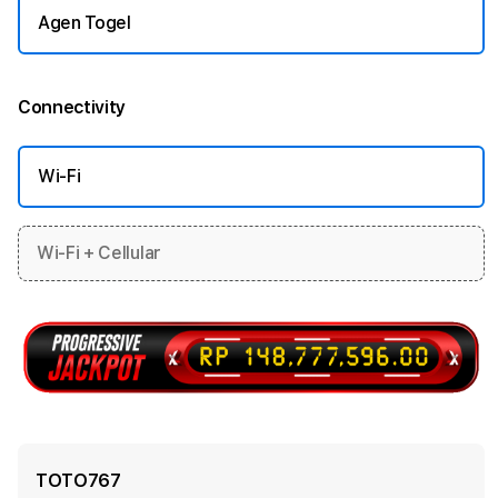
Agen Togel
Connectivity
More information
Wi-Fi
Wi-Fi + Cellular
TOTO767