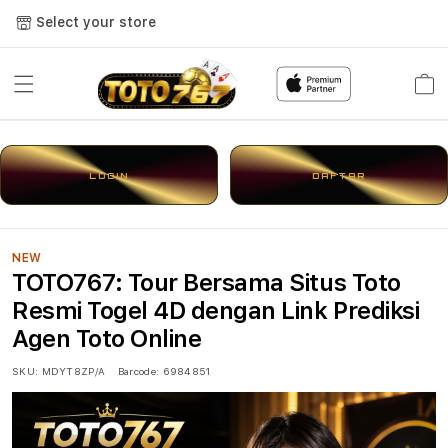
Select your store
Cart
LOGIN
DAFTAR
NEW
TOTO767: Tour Bersama Situs Toto
Resmi Togel 4D dengan Link Prediksi
Agen Toto Online
SKU:
MDYT8ZP/A
Barcode:
6984851