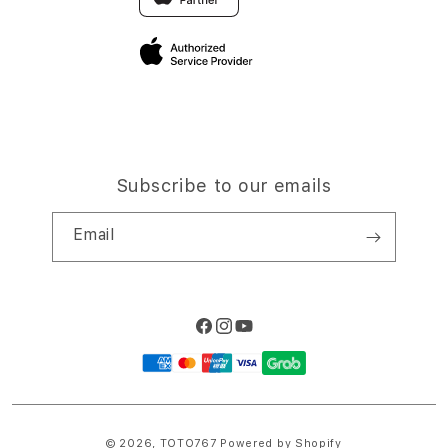
Privacy Policy
Travellerâ€™s Reservation
Site Terms of Use
Subscribe to our emails
Email
Facebook
Instagram
YouTube
Payment
methods
© 2026,
TOTO767
Powered by Shopify