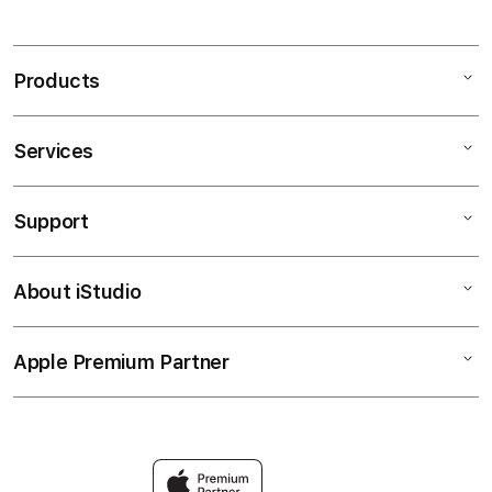
Products
Services
Mac
iPad
Support
AppleCare+
iPhone
Bonvoi Travel eSIM
Watch
About iStudio
My Account
Corporate
Music
Collection & Delivery
Demo Sessions
TV & Home
Apple Premium Partner
About Us
Returns & Exchanges
Elush Service Provider
Accessories
Find an iStudio near you
Contact Us
Financing Options
Offers
Why Shop at iStudio
FAQ
Trade-in
Elush Corporate Website