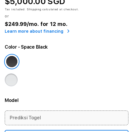
$5,000.00 SGD
Tax included.
Shipping
calculated at checkout.
or
$249.99
/mo. for 12 mo.
Learn more about financing
Color
- Space Black
Model
More information
Prediksi Togel