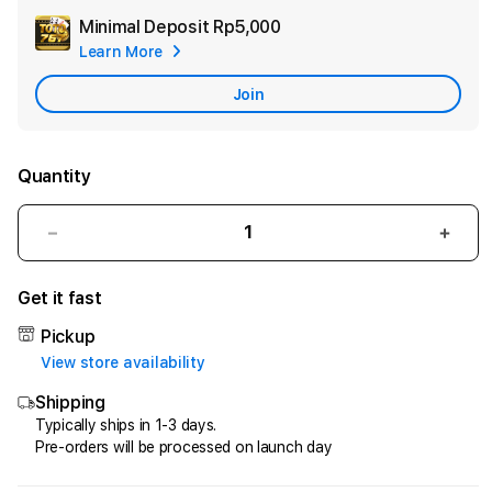
Minimal Deposit
Rp5,000
Add
Learn More
Apple
Care
Join
Quantity
Decrease
Incr
quantity
quant
for
for
Get it fast
TOTO767:
TOTO
Tour
Tour
Pickup
Bersama
Bers
View store availability
Situs
Situs
Shipping
Toto
Toto
Resmi
Resm
Typically ships in 1-3 days.
Pre-orders will be processed on launch day
Togel
Toge
4D
4D